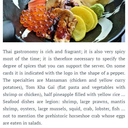
Thai gastronomy is rich and fragrant; it is also very spicy
most of the time; it is therefore necessary to specify the
degree of spices that you can support the server. On some
cards it is indicated with the logo in the shape of a pepper.
The specialties are Massaman (chicken and yellow curry
potatoes), Tom Kha Gaï (flat pasta and vegetables with
shrimp or chicken), half pineapple filled with yellow rice …
Seafood dishes are legion: shrimp, large prawns, mantis
shrimp, oysters, large mussels, squid, crab, lobster, fish …
not to mention the prehistoric horseshoe crab whose eggs
are eaten in salads.