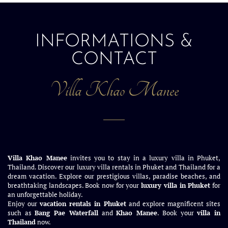
INFORMATIONS &
CONTACT
Villa Khao Manee
Villa Khao Manee
invites you to stay in a luxury villa in Phuket,
Thailand. Discover our luxury villa rentals in Phuket and Thailand for a
dream vacation. Explore our prestigious villas, paradise beaches, and
breathtaking landscapes. Book now for your
luxury villa in Phuket
for
an unforgettable holiday.
Enjoy our
vacation rentals in Phuket
and explore magnificent sites
such as
Bang Pae Waterfall
and
Khao Manee
. Book your
villa in
Thailand
now.