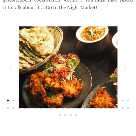
it to talk about it … Go to the Night Market!