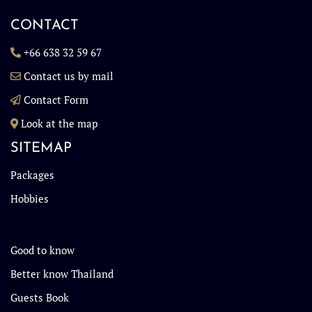
CONTACT
+66 638 32 59 67
Contact us by mail
Contact Form
Look at the map
SITEMAP
Packages
Hobbies
Good to know
Better know Thailand
Guests Book