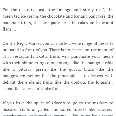
F
or the desserts, taste the “mango and sticky rice”, the
green tea ice cream, the chocolate and banana pancakes, the
banana fritters, the lace pancakes, the cakes and coconut
flans …
On the Night Market you can taste a wide range of desserts
prepared in front of you. There is no cheese on the menu of
Thai restaurants Exotic fruits will punctuate your meals
with their shimmering colors: orange like the mango, fushia
like a pittaya, green like the guava, black like the
mangosteen, yellow like the pineapple … to discover with
delight the endemic fruits like the doukou, the longans ,
sapodilla, salacca or snake fruit …
If you have the spirit of adventure, go to the markets to
discover stalls of grilled and salted insects like crackers:
grasshoppers, cockroaches, worms … You must have tasted