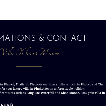
MATIONS & CONTACT
Villa Khao Manee
 in Phuket, Thailand. Discover our luxury villa rentals in Phuket and Thail
 for your
luxury villa in Phuket
for an unforgettable holiday.
icent sites such as
Bang Pae Waterfall
and
Khao Manee
. Book your
villa i