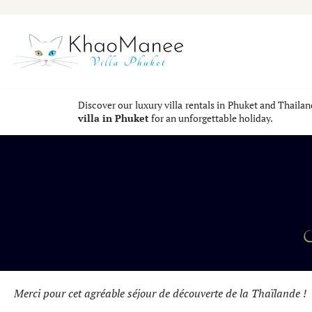
Skip
to
content
Discover our luxury villa rentals in Phuket and Thaila
villa in Phuket
for an unforgettable holiday.
Y
Merci pour cet agréable séjour de découverte de la Thaïlande !