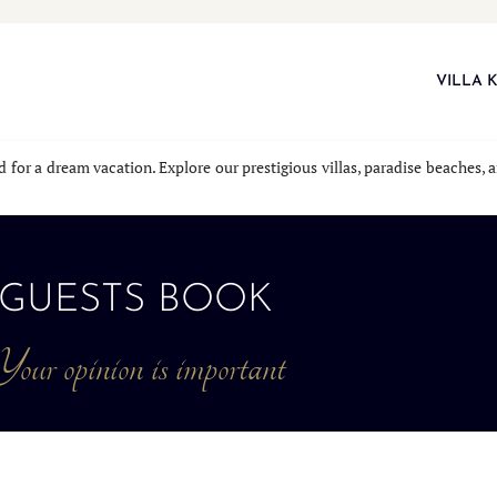
VILLA 
nd for a dream vacation. Explore our prestigious villas, paradise beaches
GUESTS BOOK
our opinion is important