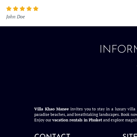
John Doe
INFOR
Villa Khao Manee
invites you to stay in a luxury villa
paradise beaches, and breathtaking landscapes. Book now
Enjoy our
vacation rentals in Phuket
and explore magnif