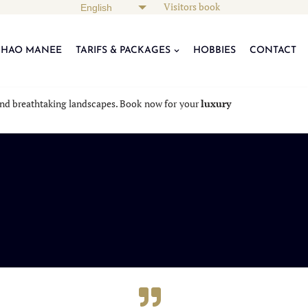
Visitors book
KHAO MANEE
TARIFS & PACKAGES
HOBBIES
CONTACT
, and breathtaking landscapes. Book now for your
luxury