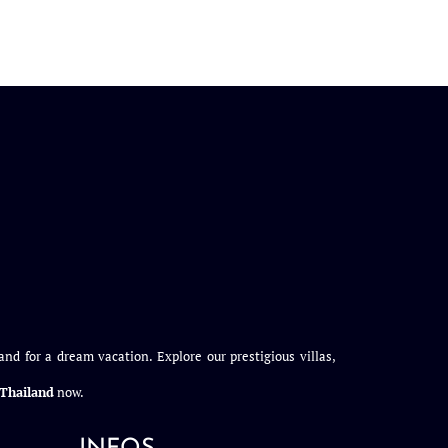
and for a dream vacation. Explore our prestigious villas,
n Thailand
now.