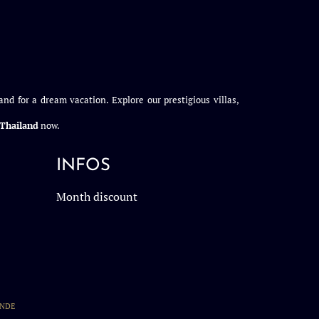
and for a dream vacation. Explore our prestigious villas,
n Thailand
now.
INFOS
Month discount
ANDE