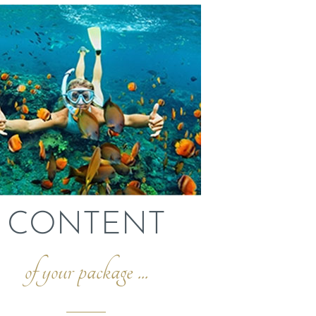
CONTENT
of your package ...