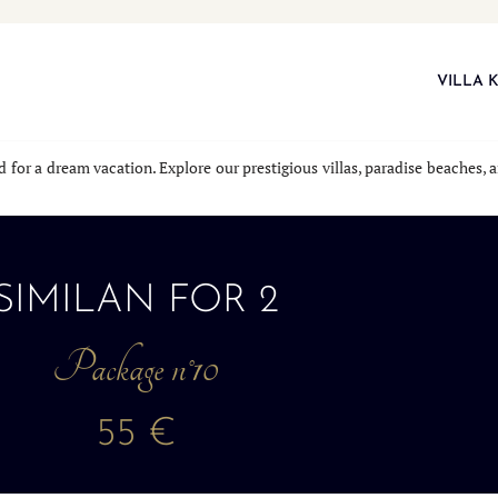
VILLA 
nd for a dream vacation. Explore our prestigious villas, paradise beaches
SIMILAN FOR 2
Package n°10
55 €