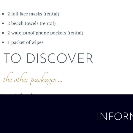
2 full face masks (rental)
2 beach towels (rental)
2 waterproof phone pockets (rental)
1 packet of wipes
TO DISCOVER
the other packages ...
No posts found!
INFOR