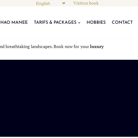
Visitors book
KHAO MANEE
TARIFS & PACKAGES
HOBBIES
CONTACT
, and breathtaking landscapes. Book now for your
luxury