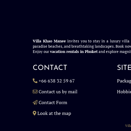
Villa Khao Manee
invites you to stay in a luxury villa
paradise beaches, and breathtaking landscapes. Book now
Enjoy our
vacation rentals in Phuket
and explore magnif
CONTACT
SIT
+66 638 32 59 67
Packag
Contact us by mail
Hobbi
Contact Form
Look at the map
Vil