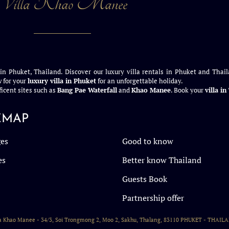
Villa Khao Manee
 in Phuket, Thailand. Discover our luxury villa rentals in Phuket and Thail
 for your
luxury villa in Phuket
for an unforgettable holiday.
icent sites such as
Bang Pae Waterfall
and
Khao Manee
. Book your
villa i
EMAP
es
Good to know
es
Better know Thailand
Guests Book
Partnership offer
la Khao Manee - 34/3, Soi Trongmong 2, Moo 2, Sakhu, Thalang, 83110 PHUKET - THAIL