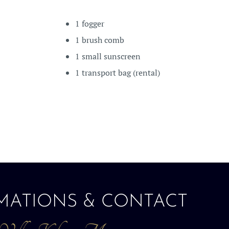
1 fogger
1 brush comb
1 small sunscreen
1 transport bag (rental)
MATIONS & CONTACT